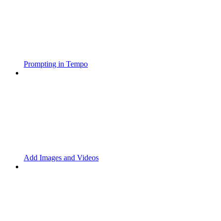
Prompting in Tempo
Add Images and Videos