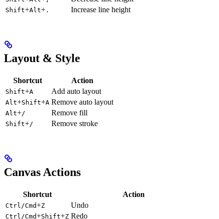
+
+
Increase line height
Shift
Alt
.
Layout & Style
Shortcut
Action
+
Add auto layout
Shift
A
+
+
Remove auto layout
Alt
Shift
A
+
Remove fill
Alt
/
+
Remove stroke
Shift
/
Canvas Actions
Shortcut
Action
+
Undo
Ctrl/Cmd
Z
+
+
Redo
Ctrl/Cmd
Shift
Z