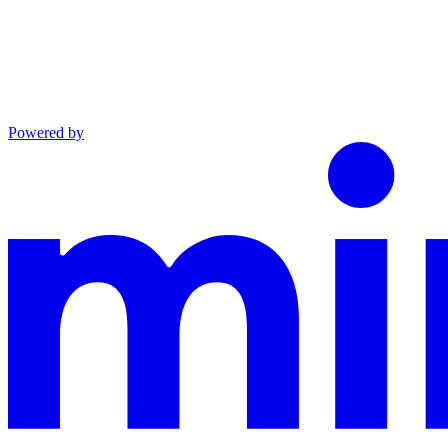
Powered by