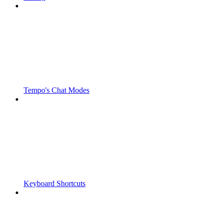
Tempo's Chat Modes
Keyboard Shortcuts