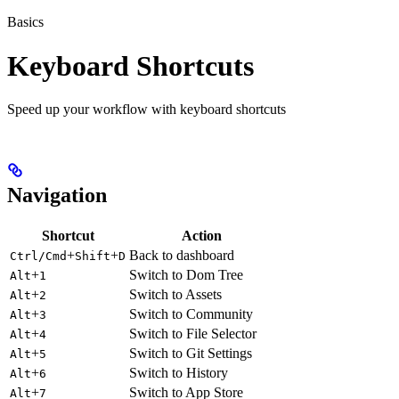
Basics
Keyboard Shortcuts
Speed up your workflow with keyboard shortcuts
Navigation
Shortcut
Action
+
+
Back to dashboard
Ctrl/Cmd
Shift
D
+
Switch to Dom Tree
Alt
1
+
Switch to Assets
Alt
2
+
Switch to Community
Alt
3
+
Switch to File Selector
Alt
4
+
Switch to Git Settings
Alt
5
+
Switch to History
Alt
6
+
Switch to App Store
Alt
7