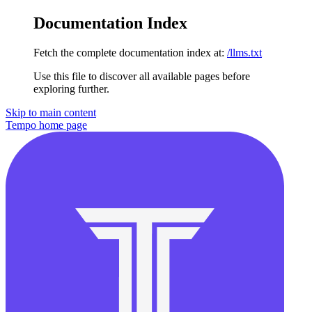
Documentation Index
Fetch the complete documentation index at:
/llms.txt
Use this file to discover all available pages before
exploring further.
Skip to main content
Tempo
home page