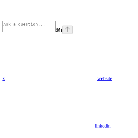
⌘
I
x
website
linkedin