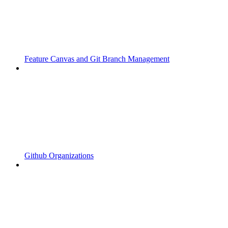
Feature Canvas and Git Branch Management
Github Organizations