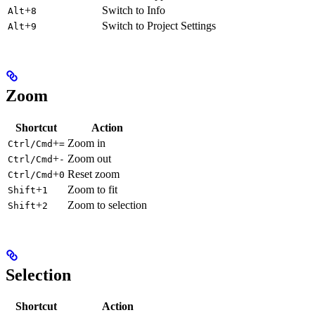
+
Switch to Info
Alt
8
+
Switch to Project Settings
Alt
9
Zoom
Shortcut
Action
+
Zoom in
Ctrl/Cmd
=
+
Zoom out
Ctrl/Cmd
-
+
Reset zoom
Ctrl/Cmd
0
+
Zoom to fit
Shift
1
+
Zoom to selection
Shift
2
Selection
Shortcut
Action