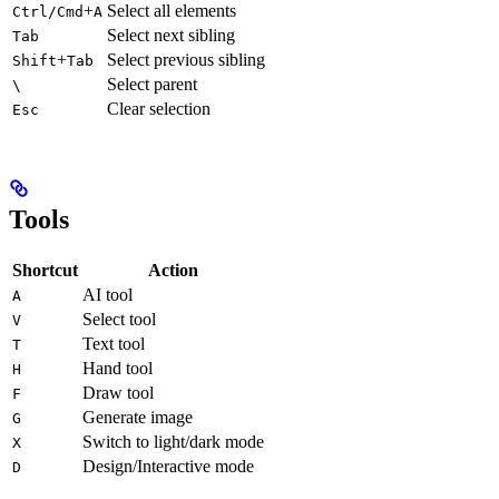
+
Select all elements
Ctrl/Cmd
A
Select next sibling
Tab
+
Select previous sibling
Shift
Tab
Select parent
\
Clear selection
Esc
Tools
Shortcut
Action
AI tool
A
Select tool
V
Text tool
T
Hand tool
H
Draw tool
F
Generate image
G
Switch to light/dark mode
X
Design/Interactive mode
D