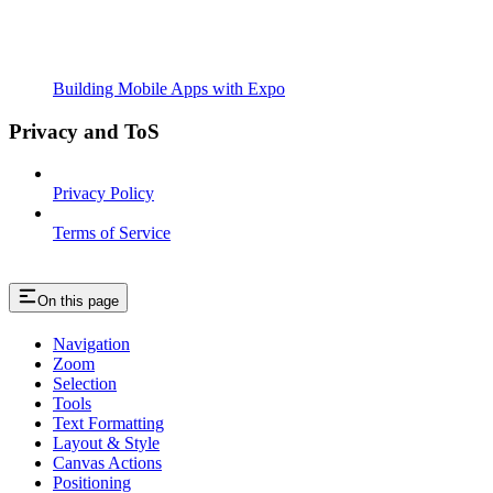
Building Mobile Apps with Expo
Privacy and ToS
Privacy Policy
Terms of Service
On this page
Navigation
Zoom
Selection
Tools
Text Formatting
Layout & Style
Canvas Actions
Positioning