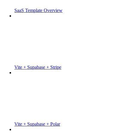
SaaS Template Overview
Vite + Supabase + Stripe
Vite + Supabase + Polar