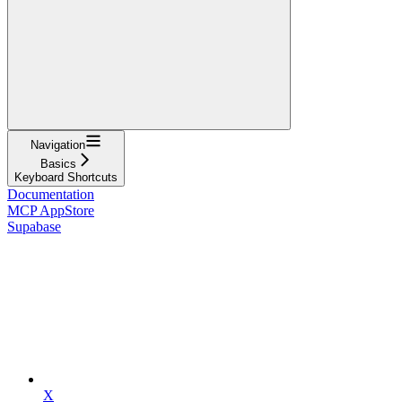
Navigation
Basics
Keyboard Shortcuts
Documentation
MCP AppStore
Supabase
X