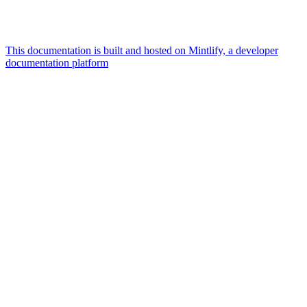
This documentation is built and hosted on Mintlify, a developer
documentation platform