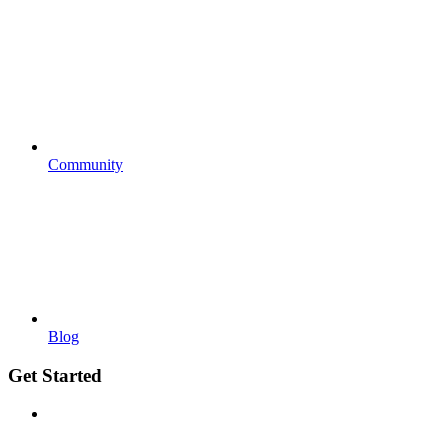
Community
Blog
Get Started