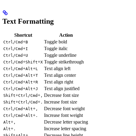
Text Formatting
Shortcut
Action
+
Toggle bold
Ctrl/Cmd
B
+
Toggle italic
Ctrl/Cmd
I
+
Toggle underline
Ctrl/Cmd
U
+
+
Toggle strikethrough
Ctrl/Cmd
Shift
X
+
+
Text align left
Ctrl/Cmd
Alt
L
+
+
Text align center
Ctrl/Cmd
Alt
T
+
+
Text align right
Ctrl/Cmd
Alt
R
+
+
Text align justified
Ctrl/Cmd
Alt
J
+
+
Decrease font size
Shift
Ctrl/Cmd
,
+
+
Increase font size
Shift
Ctrl/Cmd
.
+
+
Decrease font weight
Ctrl/Cmd
Alt
,
+
+
Increase font weight
Ctrl/Cmd
Alt
.
+
Decrease letter spacing
Alt
,
+
Increase letter spacing
Alt
.
+
+
Decrease line height
Shift
Alt
,