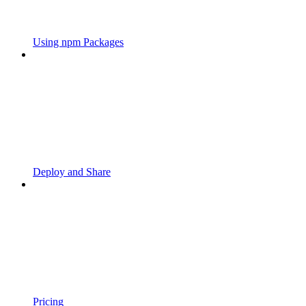
Using npm Packages
Deploy and Share
Pricing