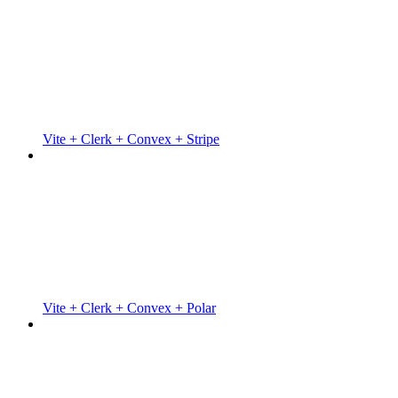
Vite + Clerk + Convex + Stripe
Vite + Clerk + Convex + Polar