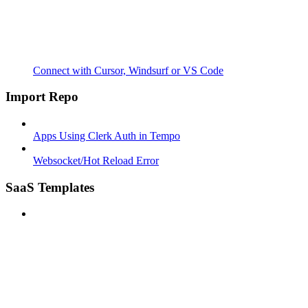
Connect with Cursor, Windsurf or VS Code
Import Repo
Apps Using Clerk Auth in Tempo
Websocket/Hot Reload Error
SaaS Templates