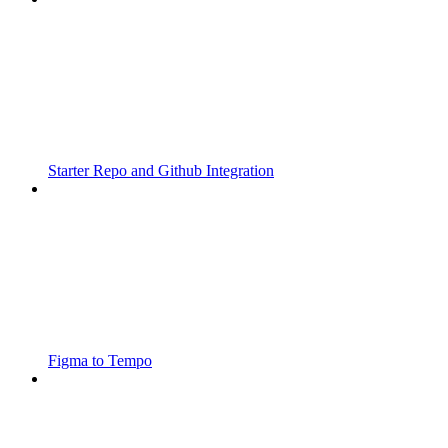
Starter Repo and Github Integration
Figma to Tempo