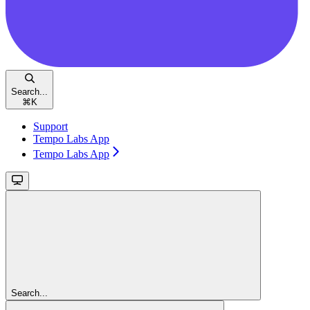
Search...
⌘
K
Support
Tempo Labs App
Tempo Labs App
Search...