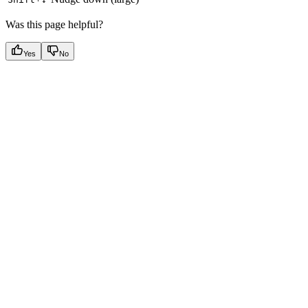
Was this page helpful?
Yes
No