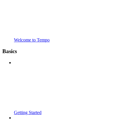
Welcome to Tempo
Basics
Getting Started