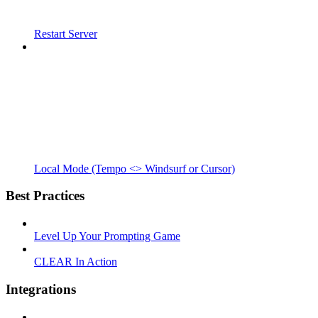
Restart Server
Local Mode (Tempo <> Windsurf or Cursor)
Best Practices
Level Up Your Prompting Game
CLEAR In Action
Integrations