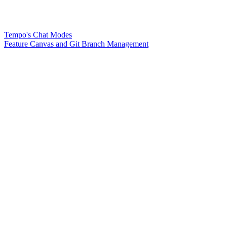
Tempo's Chat Modes
Feature Canvas and Git Branch Management