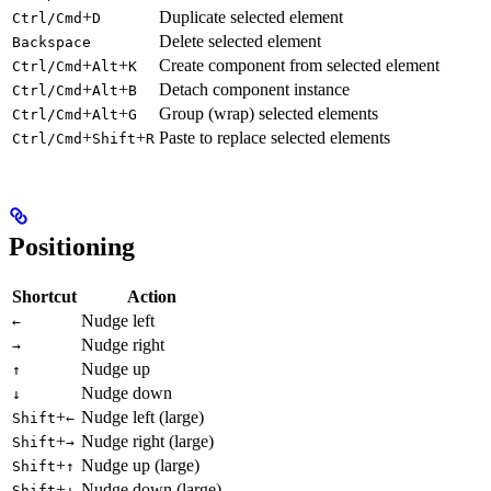
+
Duplicate selected element
Ctrl/Cmd
D
Delete selected element
Backspace
+
+
Create component from selected element
Ctrl/Cmd
Alt
K
+
+
Detach component instance
Ctrl/Cmd
Alt
B
+
+
Group (wrap) selected elements
Ctrl/Cmd
Alt
G
+
+
Paste to replace selected elements
Ctrl/Cmd
Shift
R
Positioning
Shortcut
Action
Nudge left
←
Nudge right
→
Nudge up
↑
Nudge down
↓
+
Nudge left (large)
Shift
←
+
Nudge right (large)
Shift
→
+
Nudge up (large)
Shift
↑
+
Nudge down (large)
Shift
↓