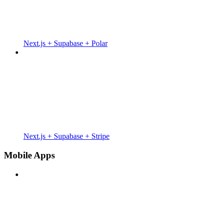
Next.js + Supabase + Polar
Next.js + Supabase + Stripe
Mobile Apps