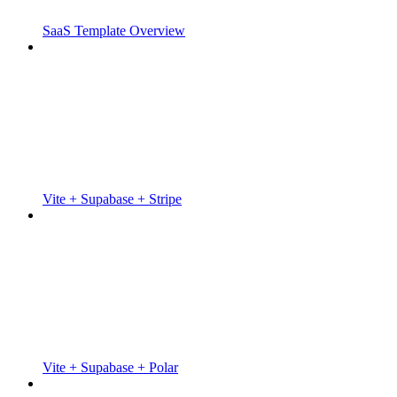
SaaS Template Overview
Vite + Supabase + Stripe
Vite + Supabase + Polar