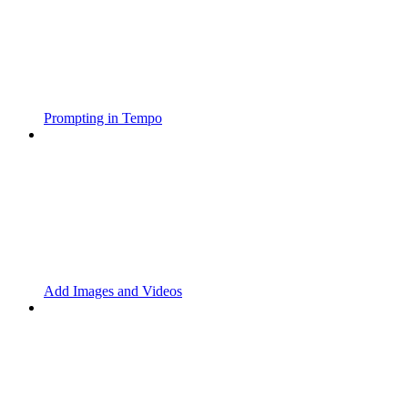
Prompting in Tempo
Add Images and Videos