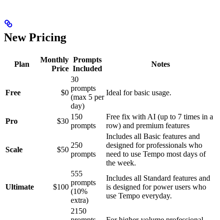
New Pricing
Monthly
Prompts
Plan
Notes
Price
Included
30
prompts
Free
$0
Ideal for basic usage.
(max 5 per
day)
150
Free fix with AI (up to 7 times in a
Pro
$30
prompts
row) and premium features
Includes all Basic features and
250
designed for professionals who
Scale
$50
prompts
need to use Tempo most days of
the week.
555
Includes all Standard features and
prompts
Ultimate
$100
is designed for power users who
(10%
use Tempo everyday.
extra)
2150
prompts
For higher-volume professional