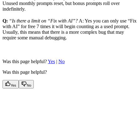
Unused monthly prompts reset, but bonus prompts roll over
indefinitely.
Q:
“Is there a limit on “Fix with AI”?
A: Yes you can only use “Fix
with AI” for free 7 times it will begin counting as a used prompt.
Usually, this means that there is a more complex bug that may
require some manual debugging.
Was this page helpful?
Yes
|
No
Was this page helpful?
Yes
No