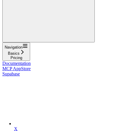
Navigation
Basics
Pricing
Documentation
MCP AppStore
Supabase
X