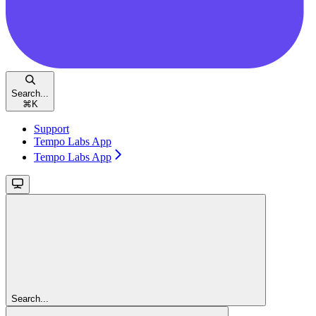
Search...
⌘
K
Support
Tempo Labs App
Tempo Labs App
Search...