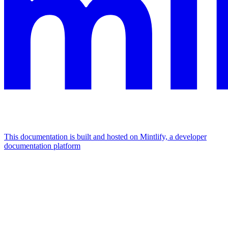
This documentation is built and hosted on Mintlify, a developer
documentation platform