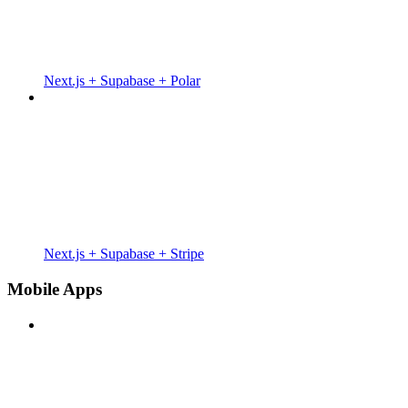
Next.js + Supabase + Polar
Next.js + Supabase + Stripe
Mobile Apps