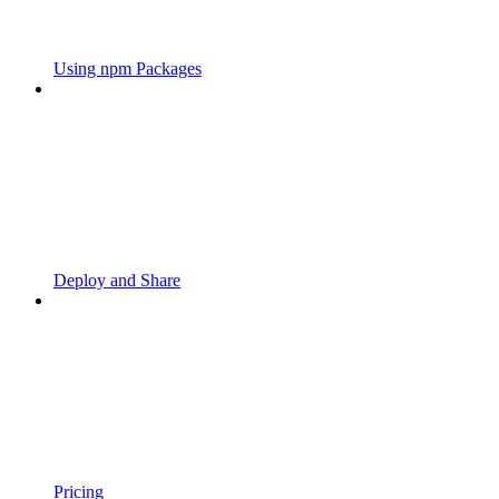
Using npm Packages
Deploy and Share
Pricing