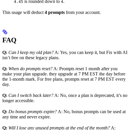
is rounded down to
.
4.45
4
This usage will deduct
4 prompts
from your account.
FAQ
Q:
Can I keep my old plan?
A: Yes, you can keep it, but Fix with AI
isn’t free on these legacy plans.
Q:
When do prompts reset?
A: Prompts reset 1 month after you
make your plan upgrade. they upgrade at 7 PM EST the day before
the 1-month mark. For free plans, prompts reset at 7 PM EST every
day.
Q:
Can I switch back later?
A: No, once a plan is deprecated, it’s no
longer accessible.
Q:
Do bonus prompts expire?
A: No, bonus prompts can be used at
any time and never expire.
Q:
Will I lose any unused prompts at the end of the month?
A: