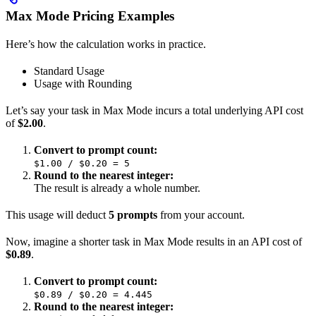
Max Mode Pricing Examples
Here’s how the calculation works in practice.
Standard Usage
Usage with Rounding
Let’s say your task in Max Mode incurs a total underlying API cost
of
$2.00
.
Convert to prompt count:
$1.00 / $0.20 = 5
Round to the nearest integer:
The result is already a whole number.
This usage will deduct
5 prompts
from your account.
Now, imagine a shorter task in Max Mode results in an API cost of
$0.89
.
Convert to prompt count:
$0.89 / $0.20 = 4.445
Round to the nearest integer: