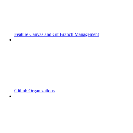
Feature Canvas and Git Branch Management
Github Organizations