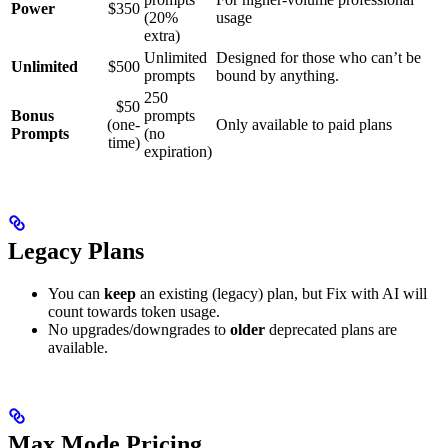
Power
$350
(20%
usage
extra)
Unlimited
Designed for those who can’t be
Unlimited
$500
prompts
bound by anything.
250
$50
Bonus
prompts
(one-
Only available to paid plans
Prompts
(no
time)
expiration)
Legacy Plans
You can
keep
an existing (legacy) plan, but Fix with AI will
count towards token usage.
No upgrades/downgrades to
older
deprecated plans are
available.
Max Mode Pricing