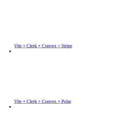
Vite + Clerk + Convex + Stripe
Vite + Clerk + Convex + Polar