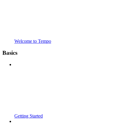
Welcome to Tempo
Basics
Getting Started