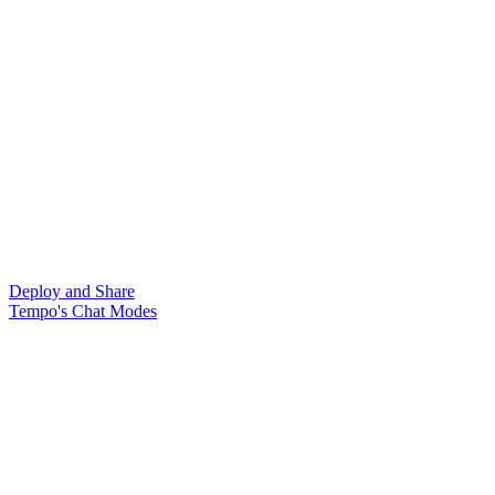
Deploy and Share
Tempo's Chat Modes