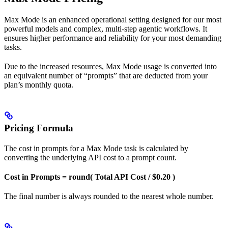
Max Mode is an enhanced operational setting designed for our most
powerful models and complex, multi-step agentic workflows. It
ensures higher performance and reliability for your most demanding
tasks.
Due to the increased resources, Max Mode usage is converted into
an equivalent number of “prompts” that are deducted from your
plan’s monthly quota.
Pricing Formula
The cost in prompts for a Max Mode task is calculated by
converting the underlying API cost to a prompt count.
Cost in Prompts = round( Total API Cost / $0.20 )
The final number is always rounded to the nearest whole number.