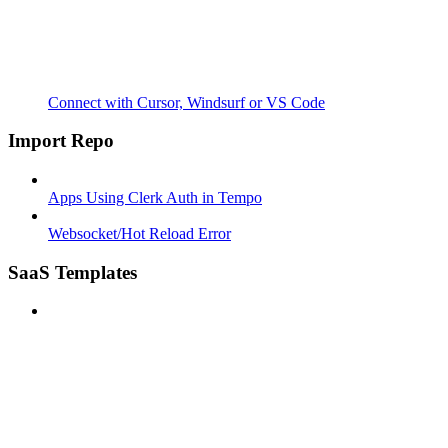
Connect with Cursor, Windsurf or VS Code
Import Repo
Apps Using Clerk Auth in Tempo
Websocket/Hot Reload Error
SaaS Templates