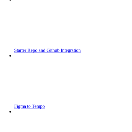
Starter Repo and Github Integration
Figma to Tempo