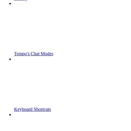
Tempo's Chat Modes
Keyboard Shortcuts