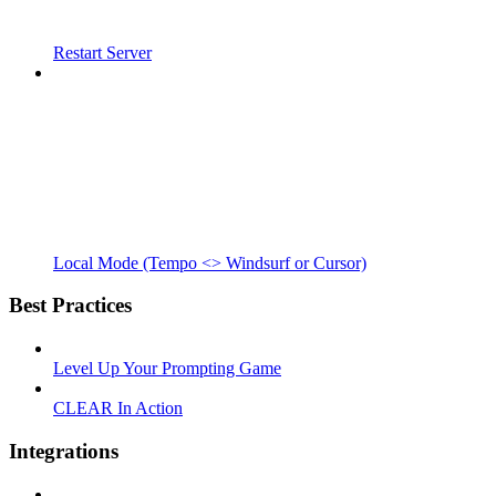
Restart Server
Local Mode (Tempo <> Windsurf or Cursor)
Best Practices
Level Up Your Prompting Game
CLEAR In Action
Integrations