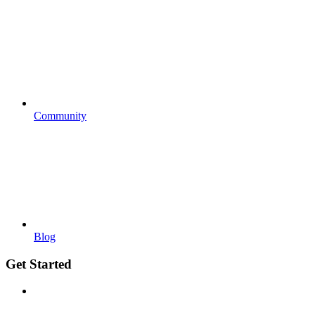
Community
Blog
Get Started