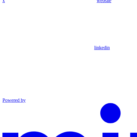
x
website
linkedin
Powered by