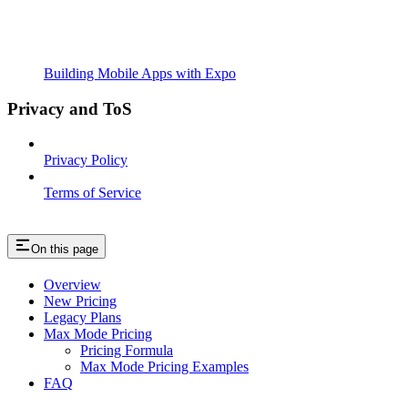
Building Mobile Apps with Expo
Privacy and ToS
Privacy Policy
Terms of Service
On this page
Overview
New Pricing
Legacy Plans
Max Mode Pricing
Pricing Formula
Max Mode Pricing Examples
FAQ