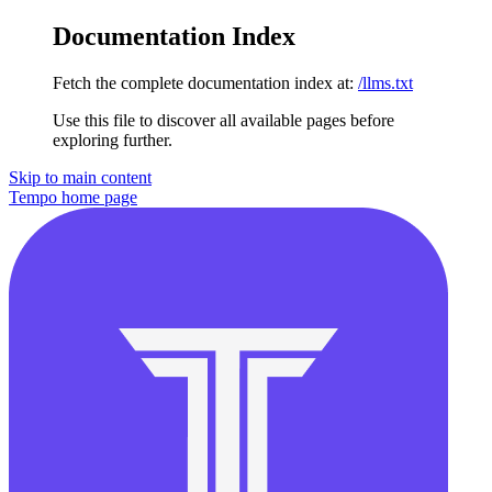
Documentation Index
Fetch the complete documentation index at:
/llms.txt
Use this file to discover all available pages before
exploring further.
Skip to main content
Tempo
home page