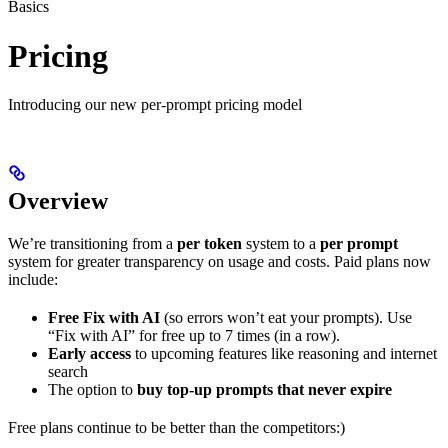
Basics
Pricing
Introducing our new per-prompt pricing model
Overview
We’re transitioning from a
per token
system to a
per prompt
system for greater transparency on usage and costs. Paid plans now
include:
Free Fix with AI
(so errors won’t eat your prompts). Use
“Fix with AI” for free up to 7 times (in a row).
Early access
to upcoming features like reasoning and internet
search
The option to
buy top-up prompts that never expire
Free plans continue to be better than the competitors:)