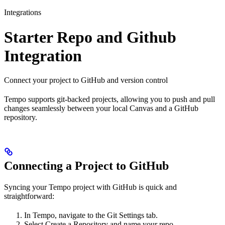
Integrations
Starter Repo and Github
Integration
Connect your project to GitHub and version control
Tempo supports git-backed projects, allowing you to push and pull
changes seamlessly between your local Canvas and a GitHub
repository.
Connecting a Project to GitHub
Syncing your Tempo project with GitHub is quick and
straightforward:
In Tempo, navigate to the Git Settings tab.
Select Create a Repository and name your repo.