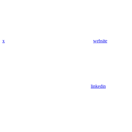
x
website
linkedin