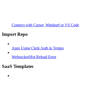
Connect with Cursor, Windsurf or VS Code
Import Repo
Apps Using Clerk Auth in Tempo
Websocket/Hot Reload Error
SaaS Templates