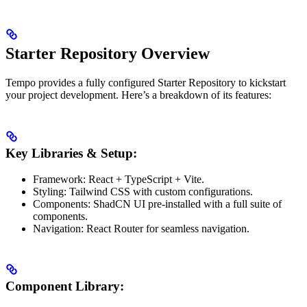
Starter Repository Overview
Tempo provides a fully configured Starter Repository to kickstart
your project development. Here’s a breakdown of its features:
Key Libraries & Setup:
Framework: React + TypeScript + Vite.
Styling: Tailwind CSS with custom configurations.
Components: ShadCN UI pre-installed with a full suite of
components.
Navigation: React Router for seamless navigation.
Component Library: