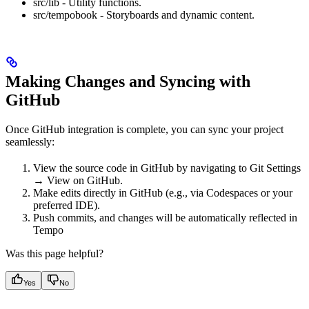
src/lib - Utility functions.
src/tempobook - Storyboards and dynamic content.
Making Changes and Syncing with
GitHub
Once GitHub integration is complete, you can sync your project
seamlessly:
View the source code in GitHub by navigating to Git Settings
→ View on GitHub.
Make edits directly in GitHub (e.g., via Codespaces or your
preferred IDE).
Push commits, and changes will be automatically reflected in
Tempo
Was this page helpful?
Yes
No