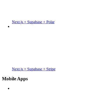
Next.js + Supabase + Polar
Next.js + Supabase + Stripe
Mobile Apps