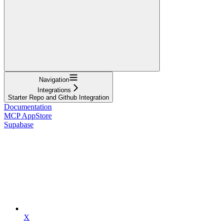
Navigation
Integrations
Starter Repo and Github Integration
Documentation
MCP AppStore
Supabase
X