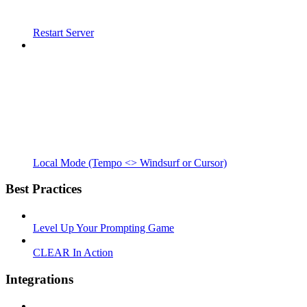
Restart Server
Local Mode (Tempo <> Windsurf or Cursor)
Best Practices
Level Up Your Prompting Game
CLEAR In Action
Integrations