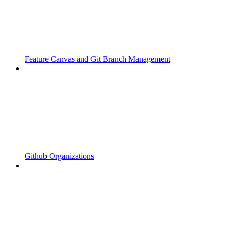
Feature Canvas and Git Branch Management
Github Organizations