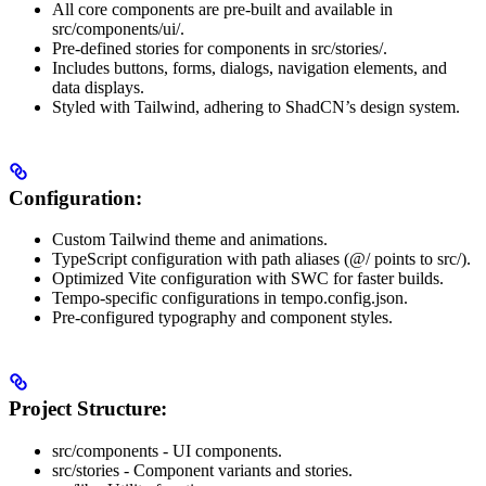
All core components are pre-built and available in
src/components/ui/.
Pre-defined stories for components in src/stories/.
Includes buttons, forms, dialogs, navigation elements, and
data displays.
Styled with Tailwind, adhering to ShadCN’s design system.
Configuration:
Custom Tailwind theme and animations.
TypeScript configuration with path aliases (@/ points to src/).
Optimized Vite configuration with SWC for faster builds.
Tempo-specific configurations in tempo.config.json.
Pre-configured typography and component styles.
Project Structure:
src/components - UI components.
src/stories - Component variants and stories.