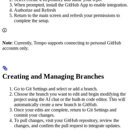
When prompted, install the GitHub App to enable integration.
Authorize and Refresh
Return to the main screen and refresh your permissions to
complete the setup.
Note
: Currently, Tempo supports connecting to personal GitHub
accounts only.
Creating and Managing Branches
Go to Git Settings and select or add a branch.
Choose the branch you want to edit and begin modifying the
project using the AI chat or the built-in code editor. This will
automatically create a new branch in GitHub.
Once your edits are complete, return to Git Settings and
commit your changes.
To pull changes, visit your GitHub repository, review the
changes, and confirm the pull request to integrate updates.