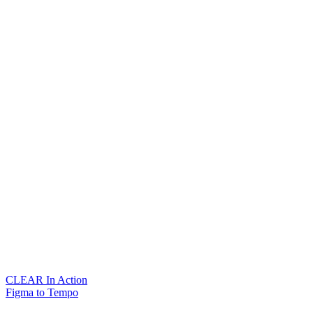
CLEAR In Action
Figma to Tempo