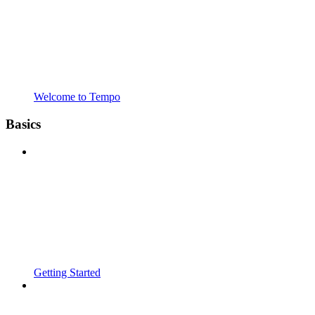
Welcome to Tempo
Basics
Getting Started