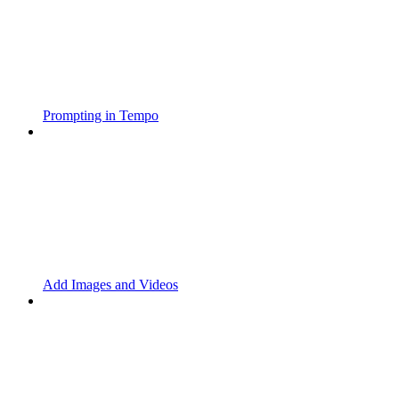
Prompting in Tempo
Add Images and Videos