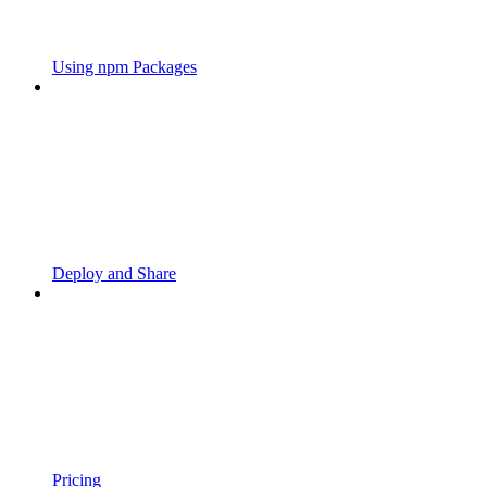
Using npm Packages
Deploy and Share
Pricing