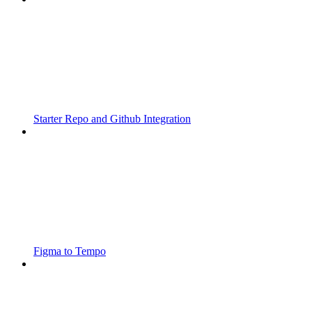
Starter Repo and Github Integration
Figma to Tempo