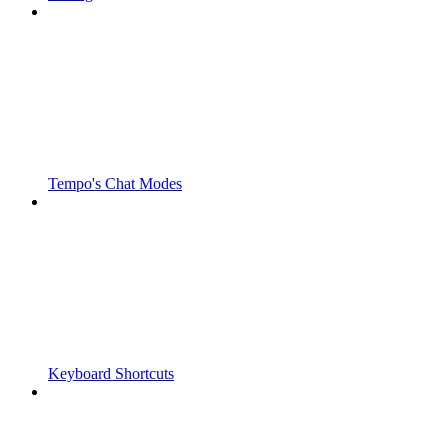
Tempo's Chat Modes
Keyboard Shortcuts