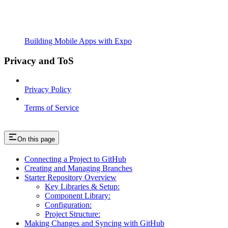
Building Mobile Apps with Expo
Privacy and ToS
Privacy Policy
Terms of Service
On this page
Connecting a Project to GitHub
Creating and Managing Branches
Starter Repository Overview
Key Libraries & Setup:
Component Library:
Configuration:
Project Structure:
Making Changes and Syncing with GitHub