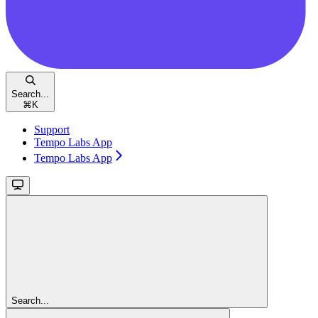
Search...
⌘
K
Support
Tempo Labs App
Tempo Labs App
Search...