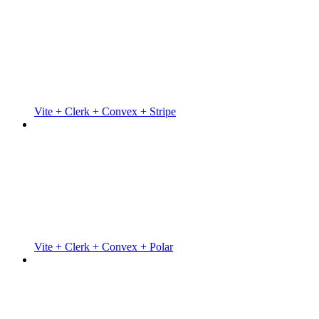
Vite + Clerk + Convex + Stripe
Vite + Clerk + Convex + Polar