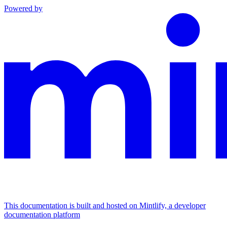
Powered by
This documentation is built and hosted on Mintlify, a developer
documentation platform