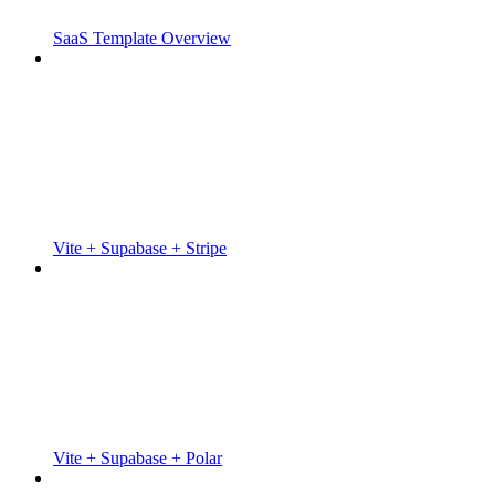
SaaS Template Overview
Vite + Supabase + Stripe
Vite + Supabase + Polar