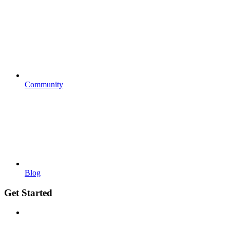
Community
Blog
Get Started