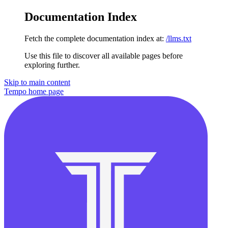
Documentation Index
Fetch the complete documentation index at:
/llms.txt
Use this file to discover all available pages before
exploring further.
Skip to main content
Tempo
home page